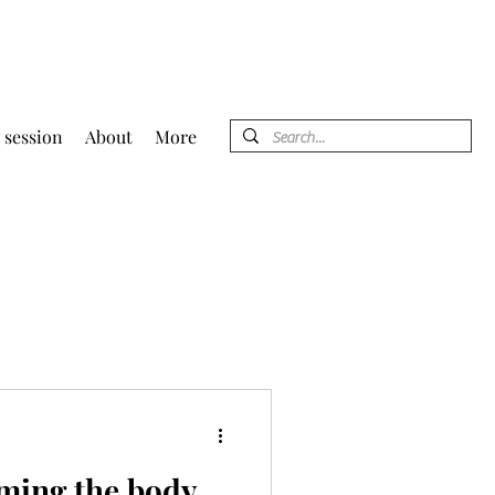
 session
About
More
ming the body