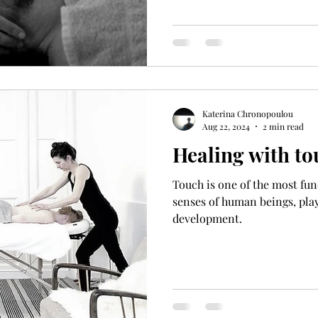
Katerina Chronopoulou
Aug 22, 2024
2 min read
Healing with to
Touch is one of the most f
senses of human beings, play
development.