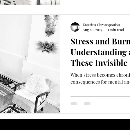
Katerina Chronopoulou
Aug 20, 2024
1 min read
Stress and Burn
Understanding 
These Invisible
When stress becomes chronic,
consequences for mental and