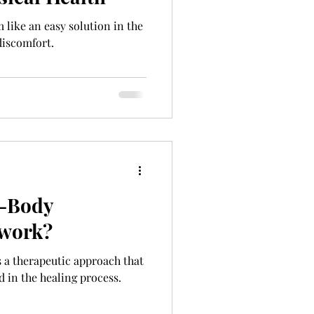
like an easy solution in the
discomfort.
-Body
 work?
a therapeutic approach that
 in the healing process.