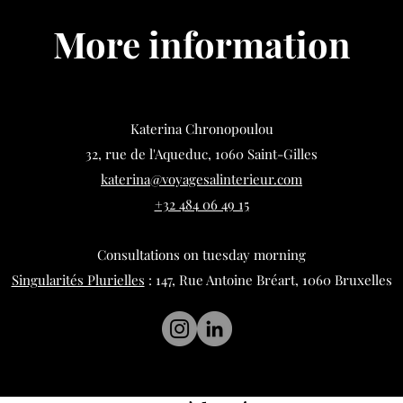
More information
Katerina Chronopoulou
32, rue de l'Aqueduc, 1060 Saint-Gilles
katerina@voyagesalinterieur.com
+32 484 06 49 15
Consultations on tuesday morning
Singularités Plurielles
: 147, Rue Antoine Bréart, 1060 Bruxelles