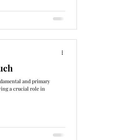
uch
undamental and primary
ing a crucial role in