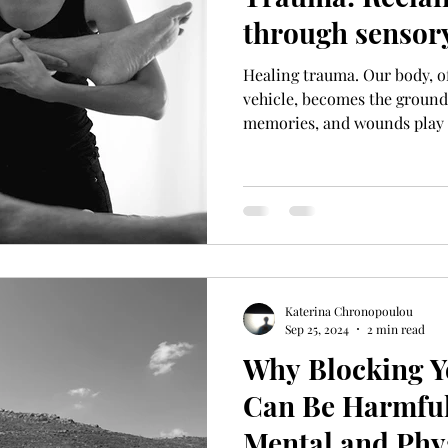
through sensory
Healing trauma. Our body, o
vehicle, becomes the groun
memories, and wounds play 
Katerina Chronopoulou
Sep 25, 2024
2 min read
Why Blocking Y
Can Be Harmful
Mental and Phy