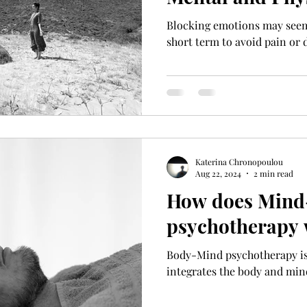
Blocking emotions may seem 
short term to avoid pain or 
Katerina Chronopoulou
Aug 22, 2024
2 min read
How does Mind
psychotherapy
Body-Mind psychotherapy is 
integrates the body and mind