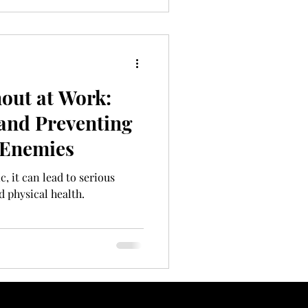
out at Work:
and Preventing
 Enemies
 it can lead to serious
 physical health.