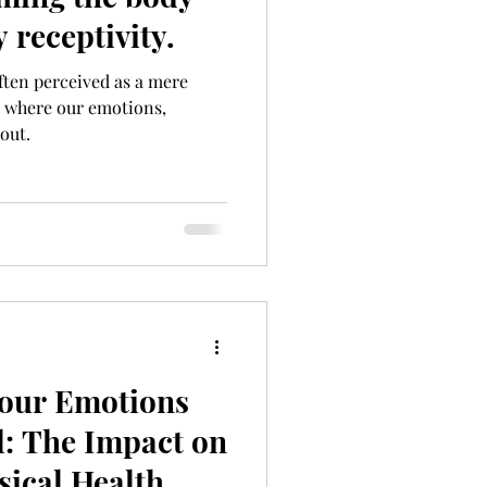
 receptivity.
ften perceived as a mere
d where our emotions,
out.
our Emotions
: The Impact on
sical Health