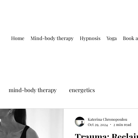
Home
Mind-body therapy
Hypnosis
Yoga
Book a
mind-body therapy
energetics
Katerina Chronopoulou
Oct 29, 2024
2 min read
Trauma: Reclai