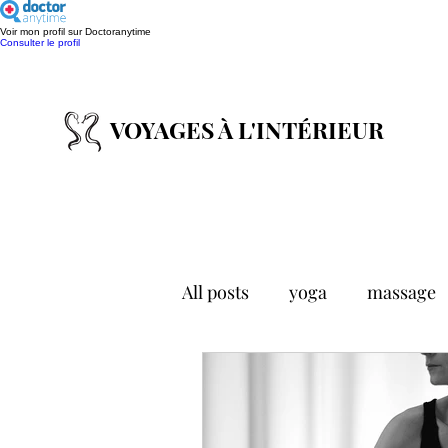
Voir mon profil sur Doctoranytime
Consulter le profil
VOYAGES À L'INTÉ
RIEUR
All posts
yoga
massage